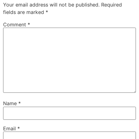
Your email address will not be published.
Required
fields are marked
*
Comment
*
Name
*
Email
*