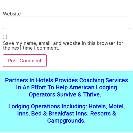
Website
Save my name, email, and website in this browser for
the next time I comment.
Alternative:
Partners In Hotels Provides Coaching Services
In An Effort To Help American Lodging
Operators Survive & Thrive.
Lodging Operations Including: Hotels, Motel,
Inns, Bed & Breakfast Inns. Resorts &
Campgrounds.