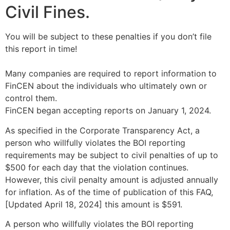
Civil Fines.
You will be subject to these penalties if you don’t file
this report in time!
Many companies are required to report information to
FinCEN about the individuals who ultimately own or
control them.
FinCEN began accepting reports on January 1, 2024.
As specified in the Corporate Transparency Act, a
person who willfully violates the BOI reporting
requirements may be subject to civil penalties of up to
$500 for each day that the violation continues.
However, this civil penalty amount is adjusted annually
for inflation. As of the time of publication of this FAQ,
[Updated April 18, 2024] this amount is $591.
A person who willfully violates the BOI reporting