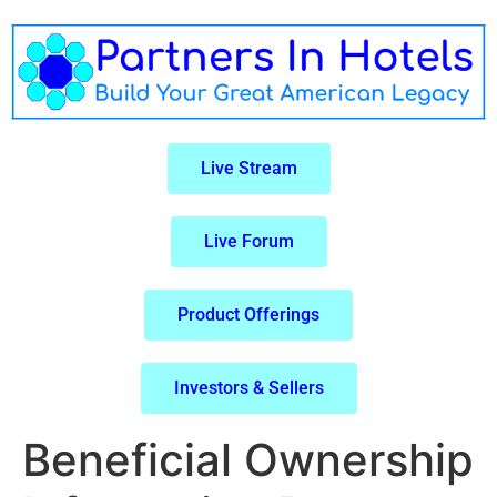
Live Stream
Live Forum
Product Offerings
Investors & Sellers
Beneficial Ownership