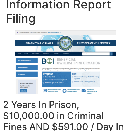
Information Report
Filing
2 Years In Prison,
$10,000.00 in Criminal
Fines AND $591.00 / Day In