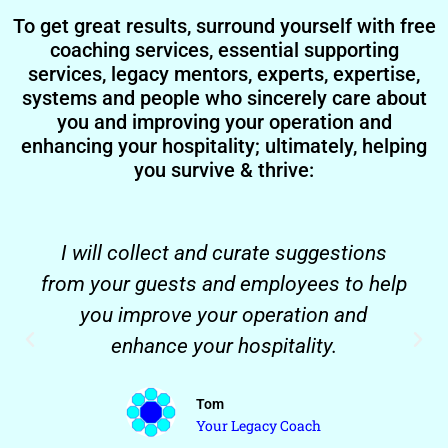
To get great results, surround yourself with free
coaching services, essential supporting
services, legacy mentors, experts, expertise,
systems and people who sincerely care about
you and improving your operation and
enhancing your hospitality; ultimately, helping
you survive & thrive:
I will collect and curate suggestions
from your guests and employees to help
you improve your operation and
enhance your hospitality.
Tom
Your Legacy Coach