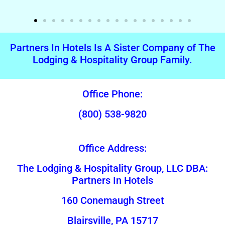
Partners In Hotels Is A Sister Company of The
Lodging & Hospitality Group Family.
Office Phone:
(800) 538-9820
Office Address:
The Lodging & Hospitality Group, LLC DBA:
Partners In Hotels
160 Conemaugh Street
Blairsville, PA 15717