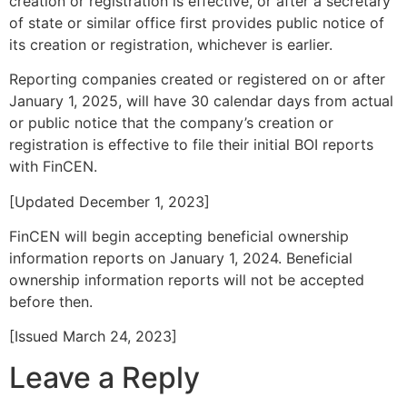
creation or registration is effective, or after a secretary
of state or similar office first provides public notice of
its creation or registration, whichever is earlier.
Reporting companies created or registered on or after
January 1, 2025, will have 30 calendar days from actual
or public notice that the company’s creation or
registration is effective to file their initial BOI reports
with FinCEN.
[Updated December 1, 2023]
FinCEN will begin accepting beneficial ownership
information reports on January 1, 2024. Beneficial
ownership information reports will not be accepted
before then.
[Issued March 24, 2023]
Leave a Reply