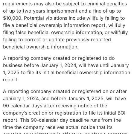
requirements may also be subject to criminal penalties
of up to two years imprisonment and a fine of up to
$10,000. Potential violations include willfully failing to
file a beneficial ownership information report, willfully
filing false beneficial ownership information, or willfully
failing to correct or update previously reported
beneficial ownership information.
A reporting company created or registered to do
business before January 1, 2024, will have until January
1, 2025 to file its initial beneficial ownership information
report.
A reporting company created or registered on or after
January 1, 2024, and before January 1, 2025, will have
90 calendar days after receiving notice of the
company’s creation or registration to file its initial BOI
report. This 90-calendar day deadline runs from the
time the company receives actual notice that its